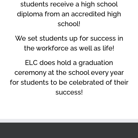
students receive a high school
diploma from an accredited high
school!
We set students up for success in
the workforce as well as life!
ELC does hold a graduation
ceremony at the school every year
for students to be celebrated of their
success!