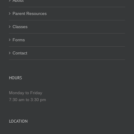
About
Parent Resources
Classes
Forms
Contact
HOURS
Monday to Friday
7:30 am to 3:30 pm
LOCATION