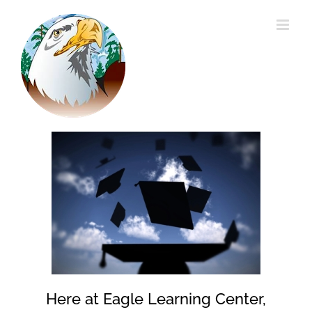
Skip
to
content
Here at Eagle Learning Center,