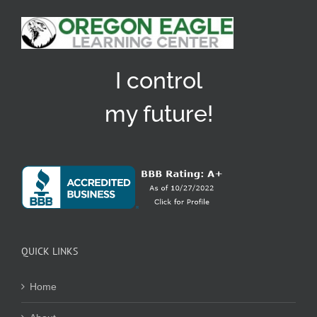
I control
my future!
QUICK LINKS
Home